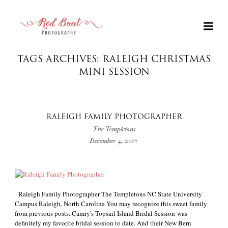
TAGS ARCHIVES: RALEIGH CHRISTMAS
MINI SESSION
RALEIGH FAMILY PHOTOGRAPHER
The Templetons
December 4, 2017
+
Raleigh Family Photographer The Templetons NC State University
Campus Raleigh, North Carolina You may recognize this sweet family
from previous posts. Camry's Topsail Island Bridal Session was
definitely my favorite bridal session to date. And their New Bern