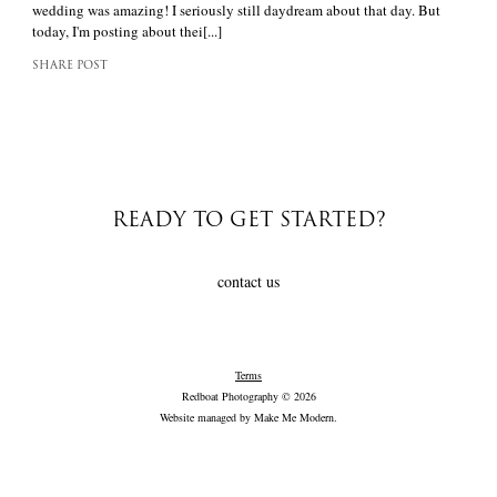
wedding was amazing! I seriously still daydream about that day. But
today, I'm posting about thei[...]
SHARE POST
READY TO GET STARTED?
contact us
Terms
Redboat Photography © 2026
Website managed by
Make Me Modern
.