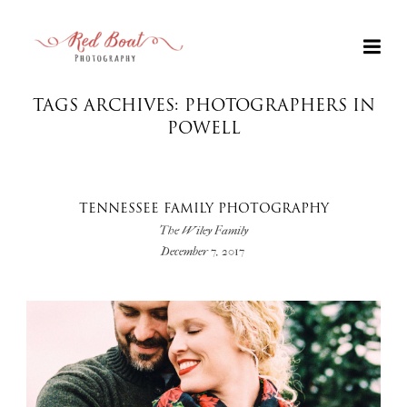
TAGS ARCHIVES: PHOTOGRAPHERS IN
POWELL
TENNESSEE FAMILY PHOTOGRAPHY
The Wiley Family
December 7, 2017
+