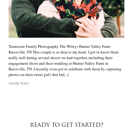
Tennessee Family Photography The Wileys Hunter Valley Farm
Knoxville, TN This couple is so dear to my heart. I got to know them
really well during several shoots we had together, including their
engagement shoot and their wedding at Hunter Valley Farm in
Knoxville, TN. I recently even got to celebrate with them by capturing
photos on their sweet girl's first bir[...]
SHARE POST
READY TO GET STARTED?