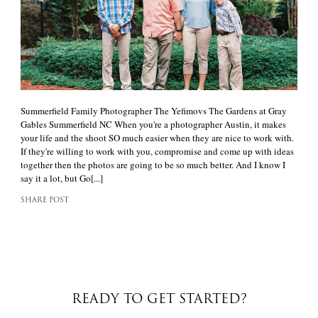
Summerfield Family Photographer The Yefimovs The Gardens at Gray
Gables Summerfield NC When you're a photographer Austin, it makes
your life and the shoot SO much easier when they are nice to work with.
If they're willing to work with you, compromise and come up with ideas
together then the photos are going to be so much better. And I know I
say it a lot, but Go[...]
SHARE POST
READY TO GET STARTED?