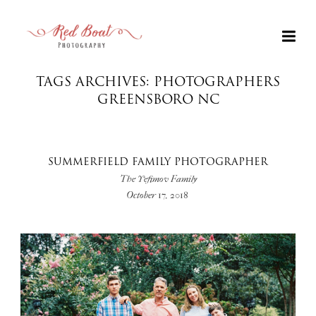
TAGS ARCHIVES: PHOTOGRAPHERS
GREENSBORO NC
SUMMERFIELD FAMILY PHOTOGRAPHER
The Yefimov Family
October 17, 2018
+