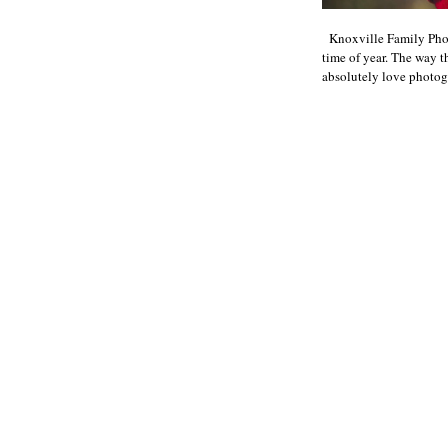
Knoxville Family Phot
time of year. The way th
absolutely love photogr