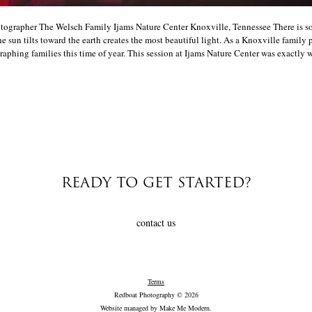
ographer The Welsch Family Ijams Nature Center Knoxville, Tennessee There is s
e sun tilts toward the earth creates the most beautiful light. As a Knoxville family 
aphing families this time of year. This session at Ijams Nature Center was exactly w
READY TO GET STARTED?
contact us
Terms
Redboat Photography © 2026
Website managed by
Make Me Modern
.