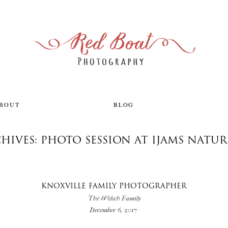
ABOUT
BLOG
HIVES: PHOTO SESSION AT IJAMS NATU
KNOXVILLE FAMILY PHOTOGRAPHER
The Welsch Family
December 6, 2017