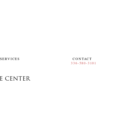
SERVICES
CONTACT
RE CENTER