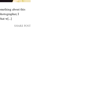
omething about this
photographer, I
hat w[...]
SHARE POST