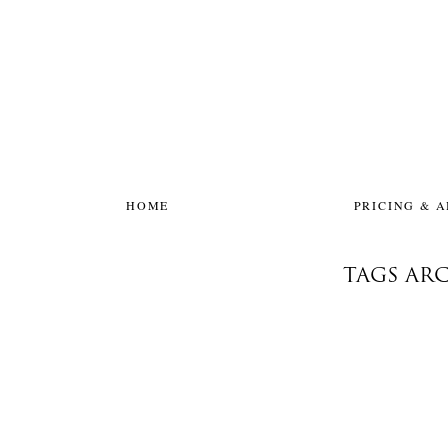
HOME
PRICING & 
TAGS ARC