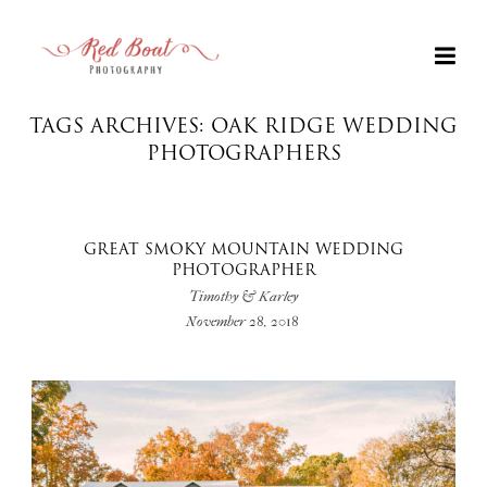
TAGS ARCHIVES: OAK RIDGE WEDDING
PHOTOGRAPHERS
GREAT SMOKY MOUNTAIN WEDDING
PHOTOGRAPHER
Timothy & Karley
November 28, 2018
+