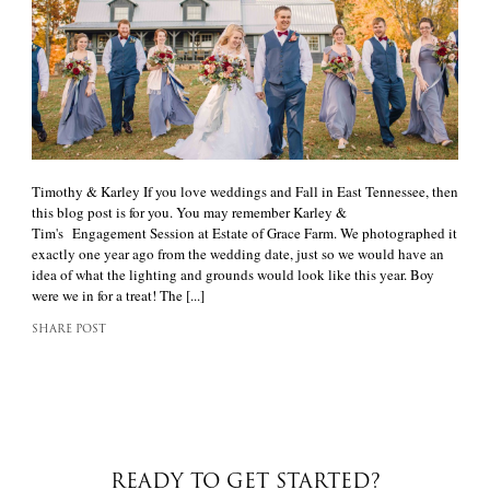
Timothy & Karley If you love weddings and Fall in East Tennessee, then
this blog post is for you. You may remember Karley &
Tim's Engagement Session at Estate of Grace Farm. We photographed it
exactly one year ago from the wedding date, just so we would have an
idea of what the lighting and grounds would look like this year. Boy
were we in for a treat! The [...]
SHARE POST
READY TO GET STARTED?