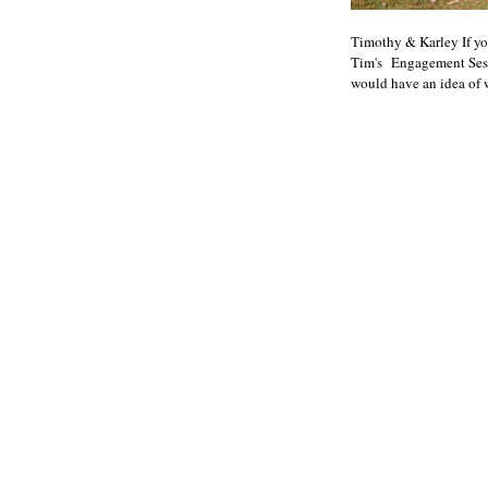
Timothy & Karley If yo
Tim's Engagement Sessi
would have an idea of w