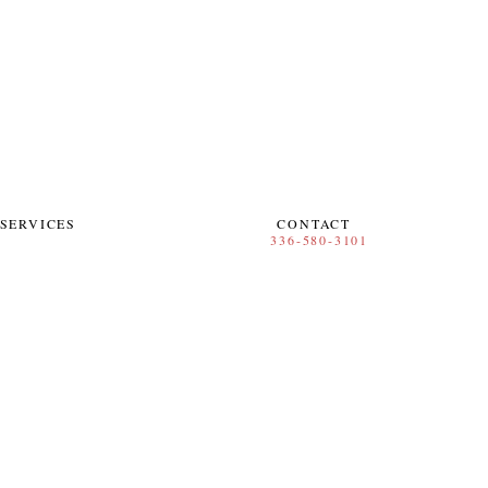
SERVICES
CONTACT