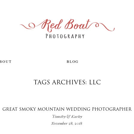
ABOUT
BLOG
TAGS ARCHIVES: LLC
GREAT SMOKY MOUNTAIN WEDDING PHOTOGRAPHER
Timothy & Karley
November 28, 2018