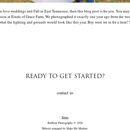
u love weddings and Fall in East Tennessee, then this blog post is for you. You m
on at Estate of Grace Farm. We photographed it exactly one year ago from the wed
hat the lighting and grounds would look like this year. Boy were we in for a treat! T
READY TO GET STARTED?
contact us
Terms
Redboat Photography © 2026
Website managed by
Make Me Modern
.