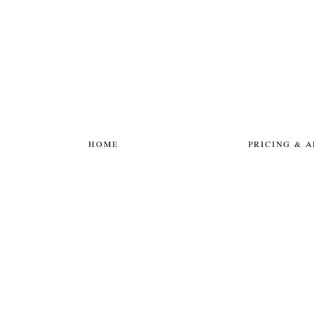
HOME
PRICING & 