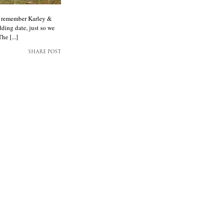
ay remember Karley &
ding date, just so we
he [...]
SHARE POST