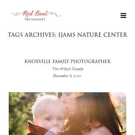
TAGS ARCHIVES: IJAMS NATURE CENTER
KNOXVILLE FAMILY PHOTOGRAPHER
The Welsch Family
December 6, 2017
+