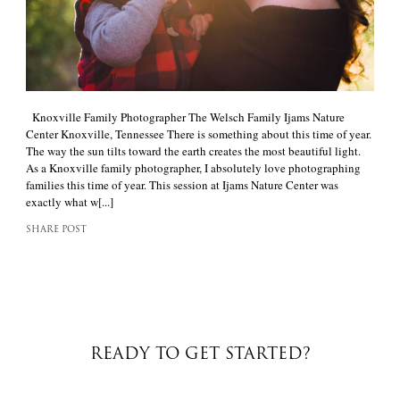
Knoxville Family Photographer The Welsch Family Ijams Nature
Center Knoxville, Tennessee There is something about this time of year.
The way the sun tilts toward the earth creates the most beautiful light.
As a Knoxville family photographer, I absolutely love photographing
families this time of year. This session at Ijams Nature Center was
exactly what w[...]
SHARE POST
READY TO GET STARTED?