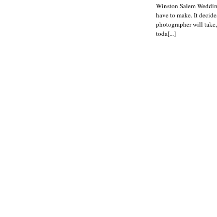
Winston Salem Wedding 
have to make. It decide
photographer will take,
toda[...]