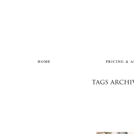
HOME
PRICING & 
TAGS ARCH