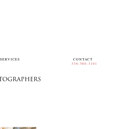
SERVICES
CONTACT
TOGRAPHERS