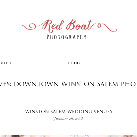
ABOUT
BLOG
IVES: DOWNTOWN WINSTON SALEM PHO
WINSTON SALEM WEDDING VENUES
January 26, 2018