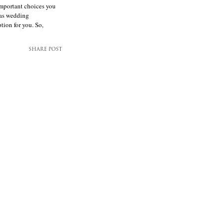
mportant choices you
las wedding
tion for you. So,
SHARE POST