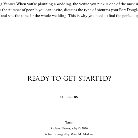
Venues When you're planning a wedding, the venue you pick is one of the most i
s the number of people you can invite, dictates the type of pictures your Port Doug
 and sets the tone for the whole wedding. This is why you need to find the perfect op
READY TO GET STARTED?
contact us
Terms
Redboat Photography © 2026
Website managed by
Make Me Modern
.