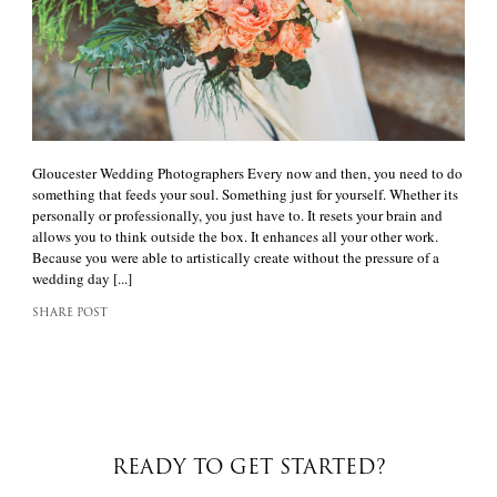
Gloucester Wedding Photographers Every now and then, you need to do
something that feeds your soul. Something just for yourself. Whether its
personally or professionally, you just have to. It resets your brain and
allows you to think outside the box. It enhances all your other work.
Because you were able to artistically create without the pressure of a
wedding day [...]
SHARE POST
READY TO GET STARTED?