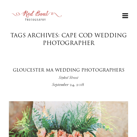
TAGS ARCHIVES: CAPE COD WEDDING
PHOTOGRAPHER
GLOUCESTER MA WEDDING PHOTOGRAPHERS
Styled Shoot
September 24, 2018
+