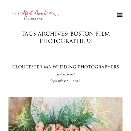
TAGS ARCHIVES: BOSTON FILM
PHOTOGRAPHERS
GLOUCESTER MA WEDDING PHOTOGRAPHERS
Styled Shoot
September 24, 2018
+