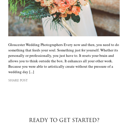
Gloucester Wedding Photographers Every now and then, you need to do
something that feeds your soul. Something just for yourself. Whether its
personally or professionally, you just have to. It resets your brain and
allows you to think outside the box. It enhances all your other work.
Because you were able to artistically create without the pressure of a
wedding day [...]
SHARE POST
READY TO GET STARTED?