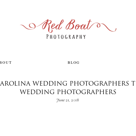
ABOUT
BLOG
AROLINA WEDDING PHOTOGRAPHERS T
WEDDING PHOTOGRAPHERS
June 21, 2018