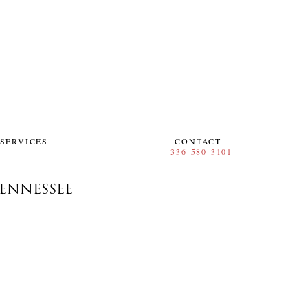
SERVICES
CONTACT
ENNESSEE