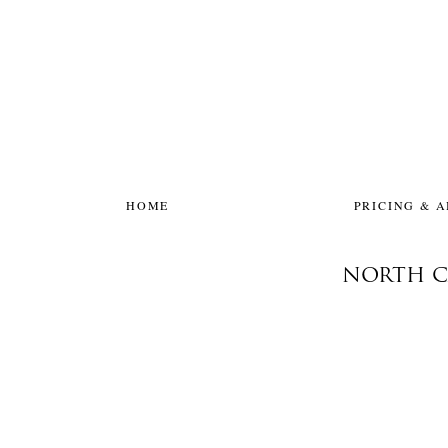
HOME
PRICING & 
NORTH C