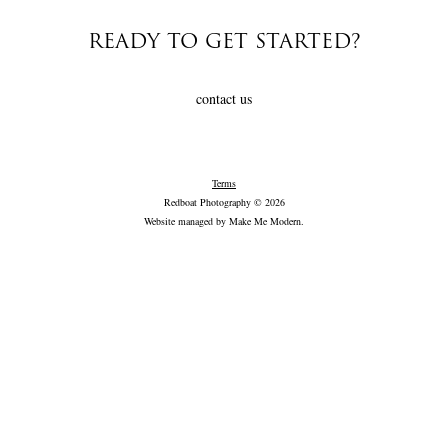
READY TO GET STARTED?
contact us
Terms
Redboat Photography © 2026
Website managed by
Make Me Modern
.